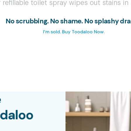
 refillable toilet spray wipes out stains i
No scrubbing. No shame. No splashy dr
I’m sold. Buy Toodaloo Now.
e
odaloo