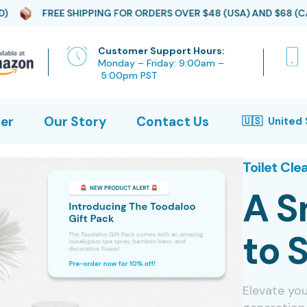
 SHIPPING FOR ORDERS OVER $48 (USA) AND $68 (CAD)
FRE
Customer Support Hours:
Monday – Friday: 9:00am –
5:00pm PST
er
Our Story
Contact Us
Toilet Cle
A S
to 
Elevate yo