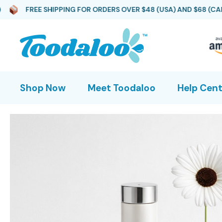
HIPPING FOR ORDERS OVER $48 (USA) AND $68 (CAD)
FREE
Shop Now
Meet Toodaloo
Help Cent
Toodaloo Original
Toodaloo Gift Pack
Toodaloo Spa Spray (2-
Pack Refill)