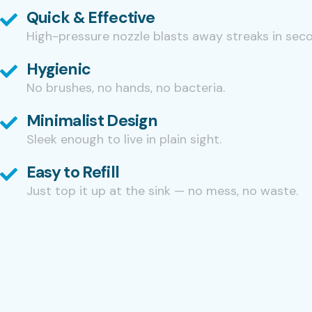
Quick & Effective
High-pressure nozzle blasts away streaks in sec
Hygienic
No brushes, no hands, no bacteria.
Minimalist Design
Sleek enough to live in plain sight.
Easy to Refill
Just top it up at the sink — no mess, no waste.