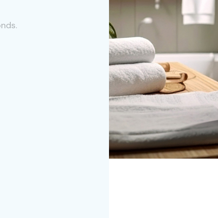
onds.