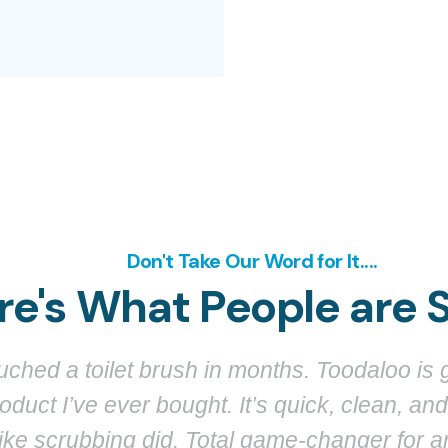
Don't Take Our Word for It....
re's What People are 
 giving my toilet a spa treatment. I was skeptica
spray and stains just vanish. It even looks g
not like those ugly plastic brushes I used t