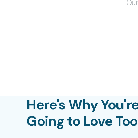
Our
Here's Why You'r
Going to Love To