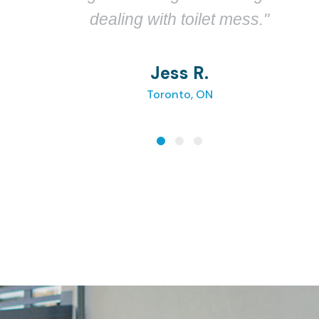
toilet."
Mark L.
Seattle, WA