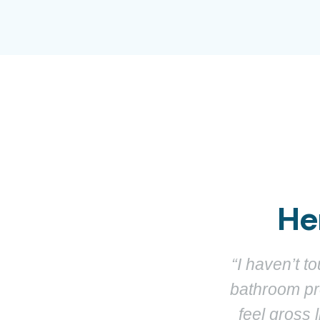
He
aloo is genuinely the best
“It’s like
clean, and doesn’t make me
works. One 
ger for anyone who hates
bathroom — 