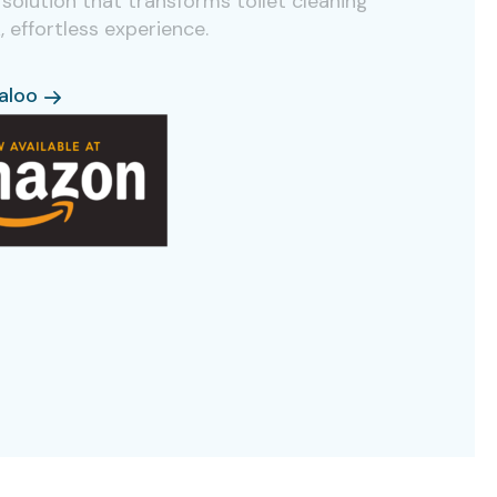
solution that transforms toilet cleaning
k, effortless experience.
aloo