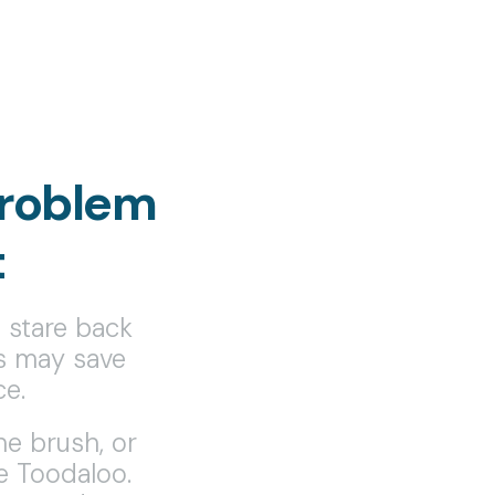
roblem
t
l stare back
ts may save
ce.
the brush, or
e Toodaloo.