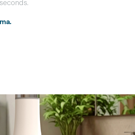
n seconds.
ama.