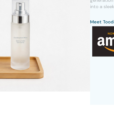
generation 
into a slee
Meet Tood