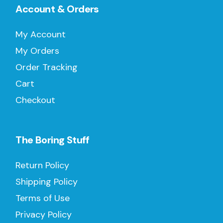
Account & Orders
My Account
My Orders
Order Tracking
Cart
Checkout
The Boring Stuff
Return Policy
Shipping Policy
Terms of Use
Privacy Policy