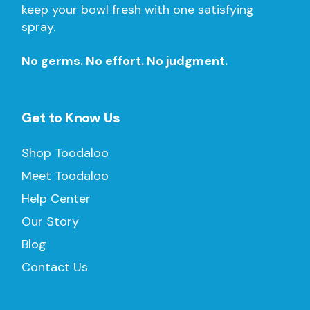
keep your bowl fresh with one satisfying
spray.
No germs. No effort. No judgment.
Get to Know Us
Shop Toodaloo
Meet Toodaloo
Help Center
Our Story
Blog
Contact Us