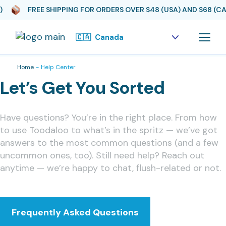
FREE SHIPPING FOR ORDERS OVER $48 (USA) AND $68 (CAD
Home
Help Center
Let’s Get You Sorted
Have questions? You’re in the right place. From how
to use Toodaloo to what’s in the spritz — we’ve got
answers to the most common questions (and a few
uncommon ones, too). Still need help? Reach out
anytime — we’re happy to chat, flush-related or not.
Frequently Asked Questions