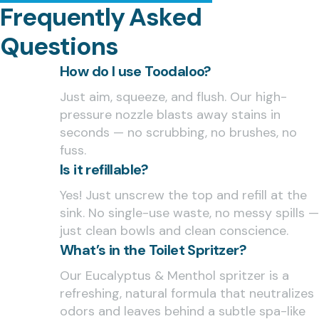
Frequently Asked
Questions
How do I use Toodaloo?
Just aim, squeeze, and flush. Our high-
pressure nozzle blasts away stains in
seconds — no scrubbing, no brushes, no
fuss.
Is it refillable?
Yes! Just unscrew the top and refill at the
sink. No single-use waste, no messy spills —
just clean bowls and clean conscience.
What’s in the Toilet Spritzer?
Our Eucalyptus & Menthol spritzer is a
refreshing, natural formula that neutralizes
odors and leaves behind a subtle spa-like