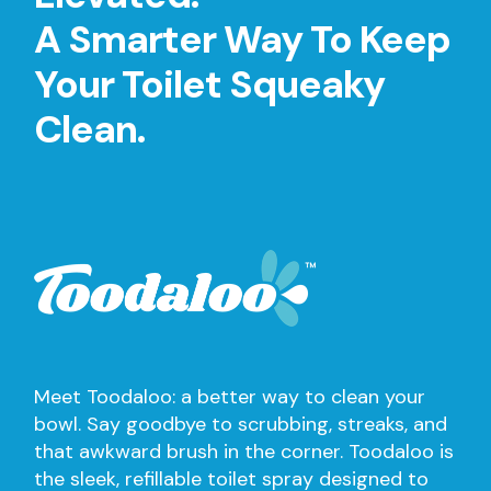
A Smarter Way To Keep
Your Toilet Squeaky
Clean.
Meet Toodaloo: a better way to clean your
bowl. Say goodbye to scrubbing, streaks, and
that awkward brush in the corner. Toodaloo is
the sleek, refillable toilet spray designed to