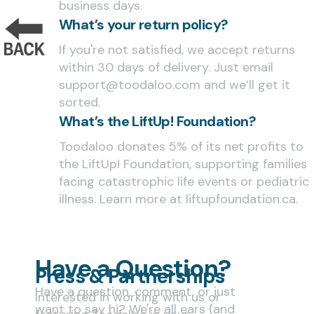
business days.
What’s your return policy?
If you're not satisfied, we accept returns
within 30 days of delivery. Just email
support@toodaloo.com and we’ll get it
sorted.
What’s the LiftUp! Foundation?
Toodaloo donates 5% of its net profits to
the LiftUp! Foundation, supporting families
facing catastrophic life events or pediatric
illness. Learn more at liftupfoundation.ca.
Have a Question?
Press & Partnerships
Have a question, comment, or just
Interested in working with us or
want to say hi? We're all ears (and