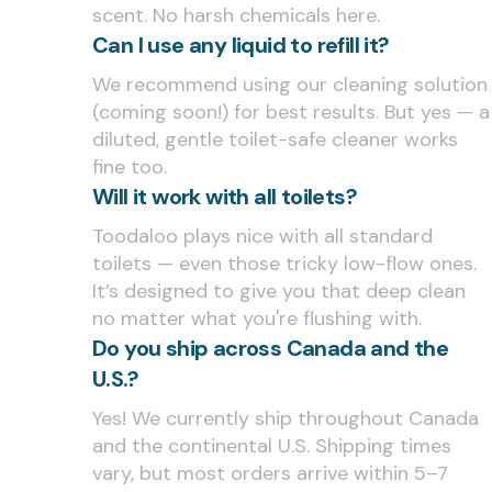
scent. No harsh chemicals here.
Can I use any liquid to refill it?
We recommend using our cleaning solution
(coming soon!) for best results. But yes — a
diluted, gentle toilet-safe cleaner works
fine too.
Will it work with all toilets?
Toodaloo plays nice with all standard
toilets — even those tricky low-flow ones.
It’s designed to give you that deep clean
no matter what you're flushing with.
Do you ship across Canada and the
U.S.?
Yes! We currently ship throughout Canada
and the continental U.S. Shipping times
vary, but most orders arrive within 5–7