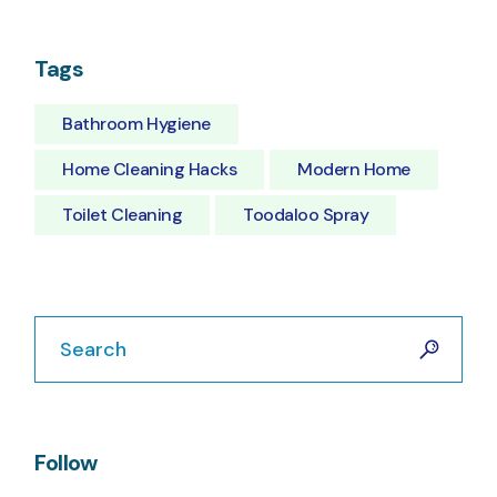
Tags
Bathroom Hygiene
Home Cleaning Hacks
Modern Home
Toilet Cleaning
Toodaloo Spray
Search
Follow