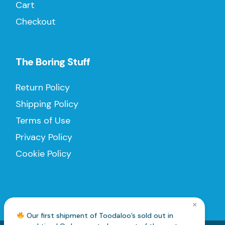
Cart
Checkout
The Boring Stuff
Return Policy
Shipping Policy
Terms of Use
Privacy Policy
Cookie Policy
×
Our first shipment of Toodaloo’s sold out in