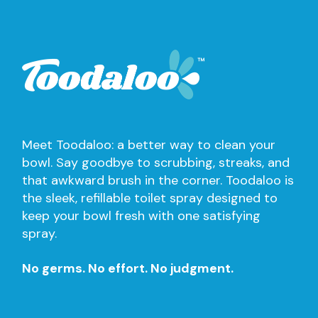
Meet Toodaloo: a better way to clean your
bowl. Say goodbye to scrubbing, streaks, and
that awkward brush in the corner. Toodaloo is
the sleek, refillable toilet spray designed to
keep your bowl fresh with one satisfying
spray.
No germs. No effort. No judgment.