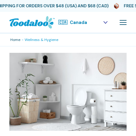
PING FOR ORDERS OVER $48 (USA) AND $68 (CAD)
FREE SH
Skip
to
the
content
Home
Wellness & Hygiene