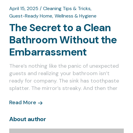
April 15, 2025
Cleaning Tips & Tricks
Guest-Ready Home
Wellness & Hygiene
The Secret to a Clean
Bathroom Without the
Embarrassment
There’s nothing like the panic of unexpected
guests and realizing your bathroom isn’t
ready for company. The sink has toothpaste
splatter. The mirror’s streaky. And then ther
Read More
About author