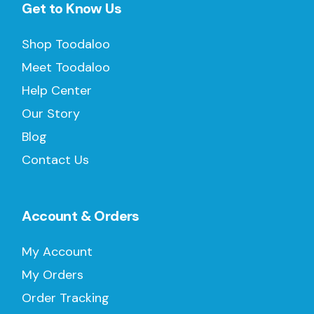
Get to Know Us
Shop Toodaloo
Meet Toodaloo
Help Center
Our Story
Blog
Contact Us
Account & Orders
My Account
My Orders
Order Tracking