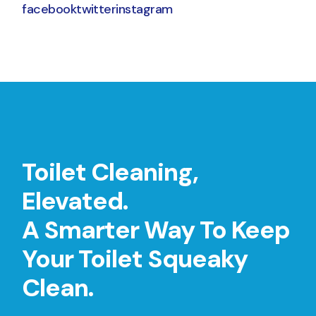
facebook
twitter
instagram
Toilet Cleaning,
Elevated.
A Smarter Way To Keep
Your Toilet Squeaky
Clean.