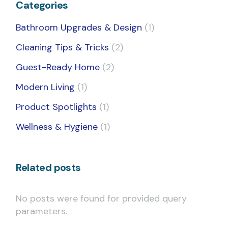
Categories
Bathroom Upgrades & Design
(1)
Cleaning Tips & Tricks
(2)
Guest-Ready Home
(2)
Modern Living
(1)
Product Spotlights
(1)
Wellness & Hygiene
(1)
Related posts
No posts were found for provided query
parameters.